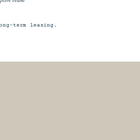
ong-term leasing.