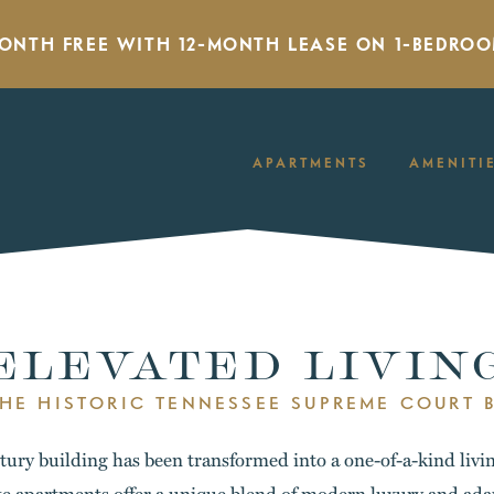
MONTH FREE WITH 12-MONTH LEASE ON 1-BEDROO
APARTMENTS
AMENITI
ELEVATED LIVIN
THE HISTORIC TENNESSEE SUPREME COURT 
ury building has been transformed into a one-of-a-kind livi
e apartments offer a unique blend of modern luxury and ada