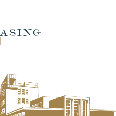
ASING