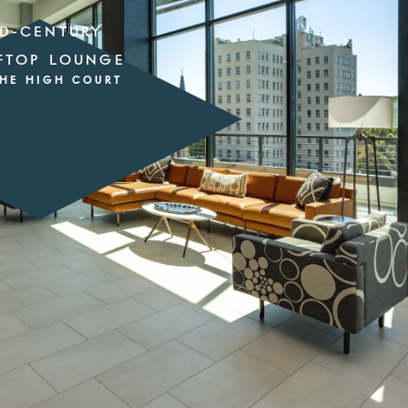
D-CENTURY
FTOP LOUNGE
THE HIGH COURT