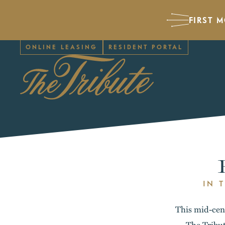
FIRST 
ONLINE LEASING
RESIDENT PORTAL
IN 
This mid-cent
The Tribut