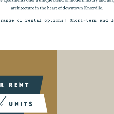
architecture in the heart of downtown Knoxville.
 range of rental options! Short-term and l