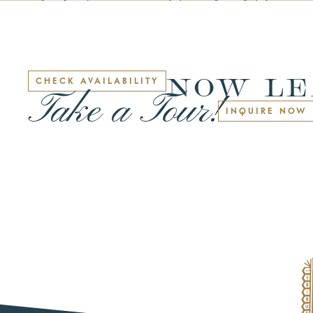
NOW LE
CHECK AVAILABILITY
Take a Tour!
INQUIRE NOW