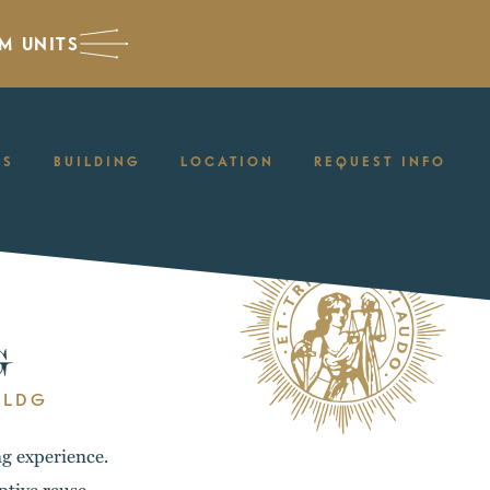
M UNITS
ES
BUILDING
LOCATION
REQUEST INFO
G
BLDG
ng experience.
ptive reuse