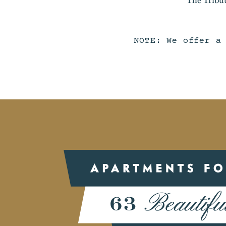
NOTE: We offer a