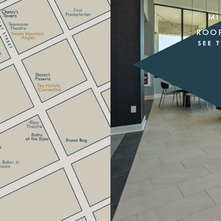
MI
ROO
SEE 