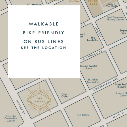
WALKABLE
BIKE FRIENDLY
ON BUS LINES
SEE THE LOCATION